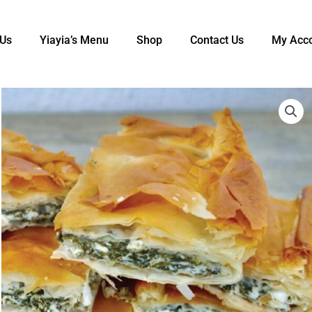
 Us
Yiayia’s Menu​
Shop
Contact Us
My Acc