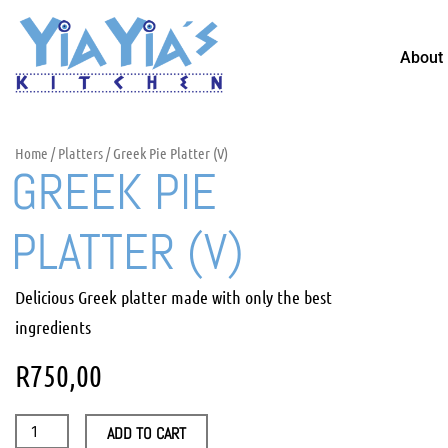
Skip
to
About
content
Home
/
Platters
/ Greek Pie Platter (V)
GREEK PIE
PLATTER (V)
Delicious Greek platter made with only the best
ingredients
R
750,00
Greek
ADD TO CART