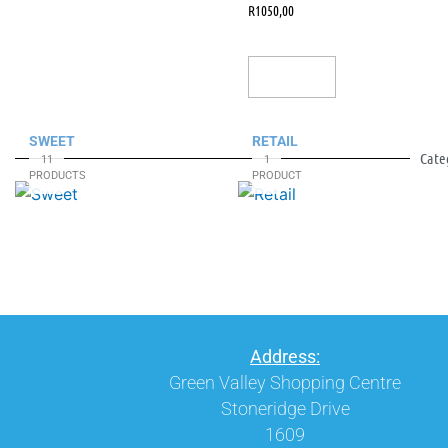
R
1050,00
Add To Cart
SWEET
RETAIL
Cate
11
1
PRODUCTS
PRODUCT
Address:
Green Valley Shopping Centre
Stoneridge Drive
1609