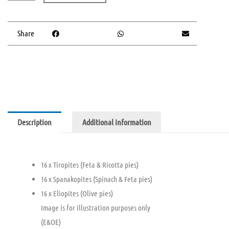
Pie
Platter
(V)
Share
quantity
Description
Additional information
16 x Tiropites (Feta & Ricotta pies)
16 x Spanakopites (Spinach & Feta pies)
16 x Eliopites (Olive pies)
Image is for illustration purposes only
(E&OE)