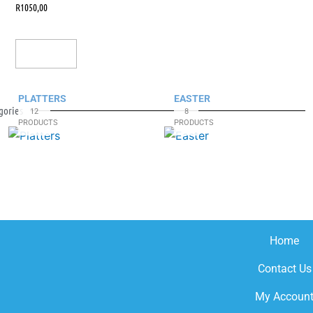
R
1050,00
Add To Cart
PLATTERS
EASTER
gories
12
8
PRODUCTS
PRODUCTS
Home
Contact Us
My Accoun