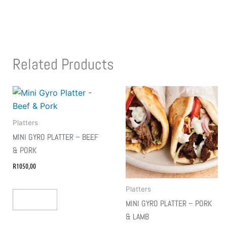
Related Products
Platters
MINI GYRO PLATTER – BEEF
& PORK
R
1050,00
Platters
Add To Cart
MINI GYRO PLATTER – PORK
& LAMB