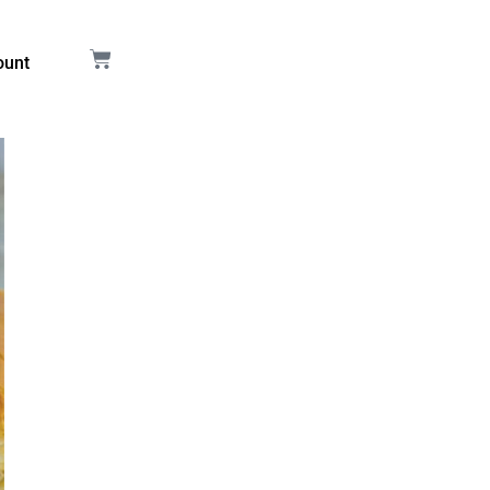
Cart
ount