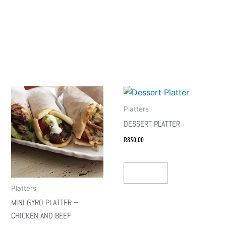
Platters
DESSERT PLATTER
R
850,00
Add To Cart
Platters
MINI GYRO PLATTER –
CHICKEN AND BEEF