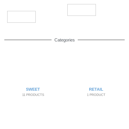
Add To Cart
Add To Cart
Categories
SWEET
RETAIL
11 PRODUCTS
1 PRODUCT