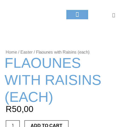
Skip
to
Cart
content
About Us
Yiayia’s Menu​
Contact Us
My Account
Home
/
Easter
/ Flaounes with Raisins (each)
FLAOUNES
WITH RAISINS
(EACH)
R
50,00
Flaounes
ADD TO CART