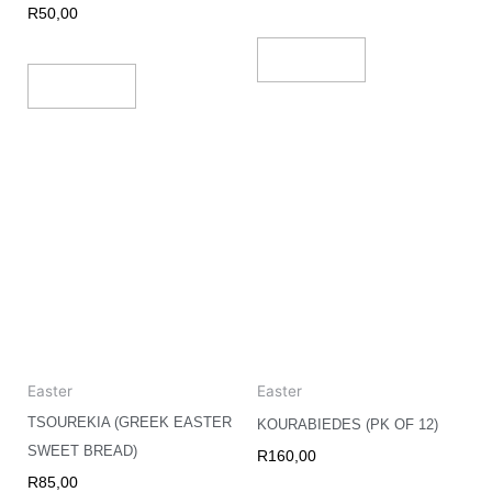
R
50,00
Add To Cart
Add To Cart
Easter
Easter
TSOUREKIA (GREEK EASTER
KOURABIEDES (PK OF 12)
SWEET BREAD)
R
160,00
R
85,00