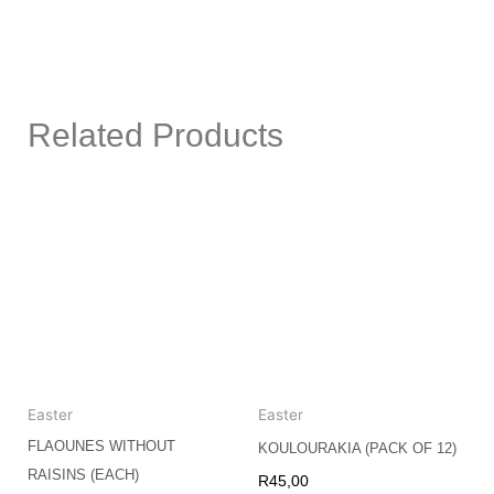
Related Products
Easter
Easter
FLAOUNES WITHOUT
KOULOURAKIA (PACK OF 12)
RAISINS (EACH)
R
45,00