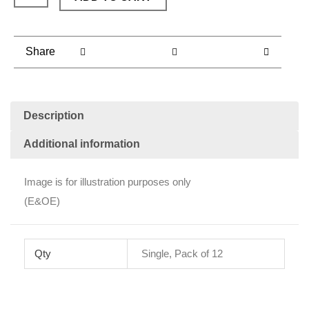
with
Raisins
(each)
Share
quantity
Description
Additional information
Image is for illustration purposes only
(E&OE)
Qty
Single, Pack of 12