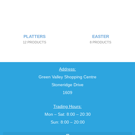
PLATTERS
EASTER
12 PRODUCTS
8 PRODUCTS
Address:
Green Valley Shopping Centre
Stoneridge Drive
1609
Trading Hours:
Mon – Sat: 8:00 – 20:30
Sun: 8:00 – 20:00